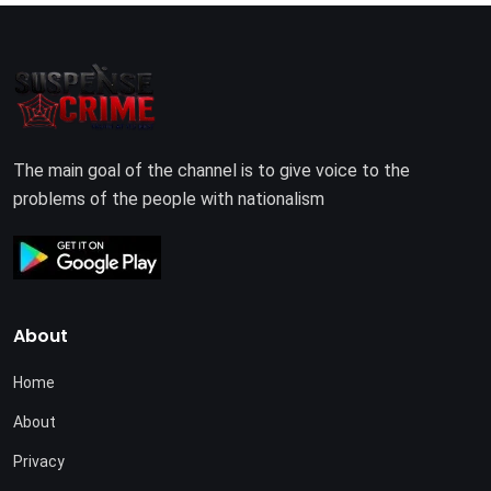
The main goal of the channel is to give voice to the
problems of the people with nationalism
About
Home
About
Privacy