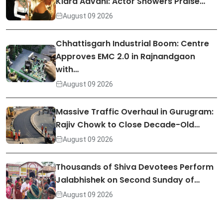
Kiara Advani: Actor Showers Praise…
August 09 2026
Chhattisgarh Industrial Boom: Centre
Approves EMC 2.0 in Rajnandgaon
with…
August 09 2026
Massive Traffic Overhaul in Gurugram:
Rajiv Chowk to Close Decade-Old…
August 09 2026
Thousands of Shiva Devotees Perform
Jalabhishek on Second Sunday of…
August 09 2026