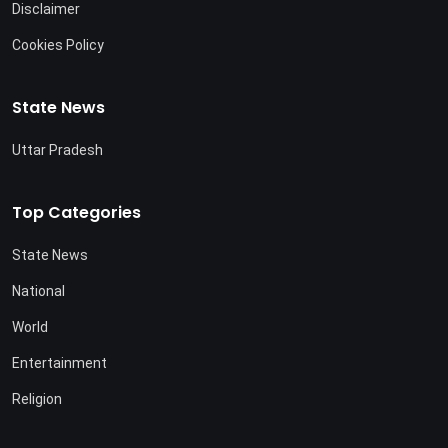
Disclaimer
Cookies Policy
State News
Uttar Pradesh
Top Categories
State News
National
World
Entertainment
Religion