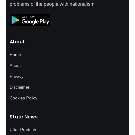
problems of the people with nationalism
About
Home
About
Privacy
Disclaimer
Cookies Policy
State News
Uttar Pradesh