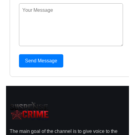
Send Message
The main goal of the channel is to give voice to the