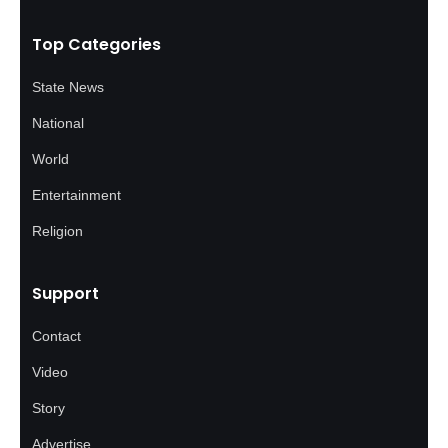
Top Categories
State News
National
World
Entertainment
Religion
Support
Contact
Video
Story
Advertise