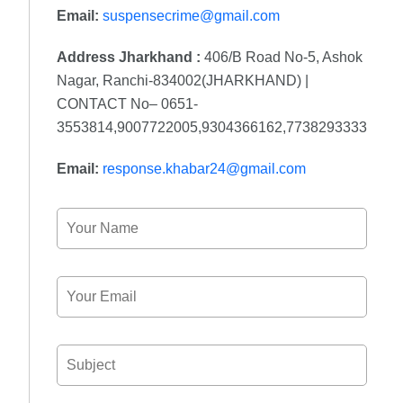
Email:
suspensecrime@gmail.com
Address Jharkhand :
406/B Road No-5, Ashok
Nagar, Ranchi-834002(JHARKHAND) |
CONTACT No– 0651-
3553814,9007722005,9304366162,7738293333
Email:
response.khabar24@gmail.com