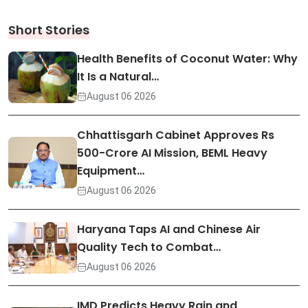
Short Stories
Health Benefits of Coconut Water: Why
It Is a Natural…
August 06 2026
Chhattisgarh Cabinet Approves Rs
500-Crore AI Mission, BEML Heavy
Equipment…
August 06 2026
Haryana Taps AI and Chinese Air
Quality Tech to Combat…
August 06 2026
IMD Predicts Heavy Rain and