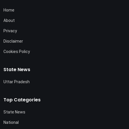
Home
About
Privacy
Disclaimer
Cookies Policy
State News
Uttar Pradesh
Top Categories
State News
National