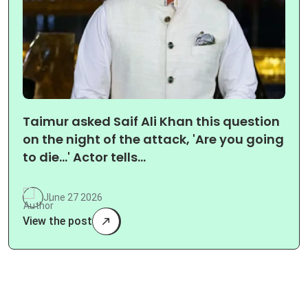
Taimur asked Saif Ali Khan this question
on the night of the attack, 'Are you going
to die…' Actor tells…
June 27 2026
View the post