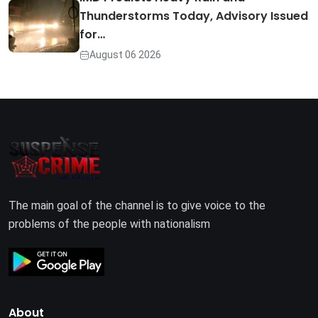
Thunderstorms Today, Advisory Issued
for…
August 06 2026
The main goal of the channel is to give voice to the
problems of the people with nationalism
About