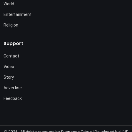
World
Entertainment
Religion
Support
Contact
Video
Story
Advertise
Feedback