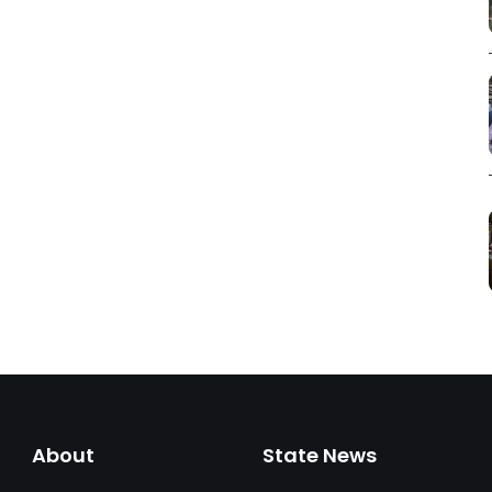
About
State News