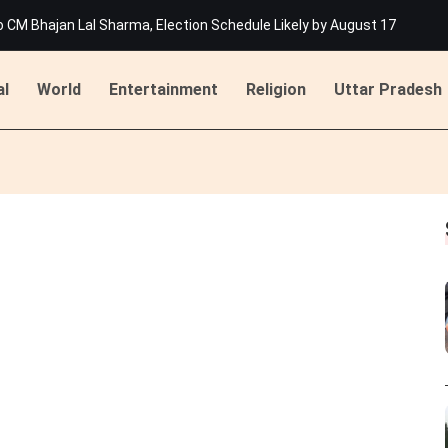
M Bhajan Lal Sharma, Election Schedule Likely by August 17
List for 429 Selected Candidates at rssb.rajasthan.gov.in
 Jakhar Becomes First Indian Woman To Join Tour De France Femmes
han's Beawar: Dome Damaged in Rawatmal Village, Major Disaster Aver
al
World
Entertainment
Religion
Uttar Pradesh
ing Attack on Ashok Gehlot in Udaipur
 States, Floods Disrupt Life in Himachal, Kerala, and Assam
M Bhajan Lal Sharma, Election Schedule Likely by August 17
List for 429 Selected Candidates at rssb.rajasthan.gov.in
 Jakhar Becomes First Indian Woman To Join Tour De France Femmes
han's Beawar: Dome Damaged in Rawatmal Village, Major Disaster Aver
ing Attack on Ashok Gehlot in Udaipur