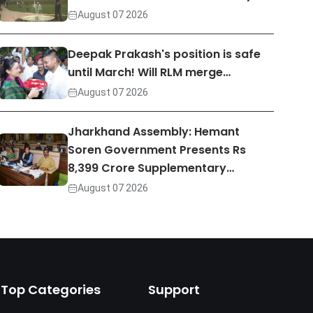
August 07 2026
Deepak Prakash's position is safe
until March! Will RLM merge…
August 07 2026
Jharkhand Assembly: Hemant
Soren Government Presents Rs
8,399 Crore Supplementary…
August 07 2026
Top Categories
Support