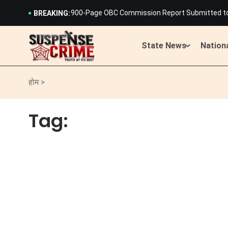
900-Page OBC Commission Report Submitted to C
BREAKING:
Rajasthan Staff Selection Board Releases Merit 
History Created: 19-Year-Old Cyclist Harshita
Lightning Strikes Devnarayan Temple in Rajast
State News
Nation
Rajasthan CM Bhajan Lal Sharma Launches Scath
IMD Issues Heavy Rain and Storm Alert Across 15
900-Page OBC Commission Report Submitted to C
होम >
Rajasthan Staff Selection Board Releases Merit 
History Created: 19-Year-Old Cyclist Harshita
Tag:
Lightning Strikes Devnarayan Temple in Rajast
Rajasthan CM Bhajan Lal Sharma Launches Scath