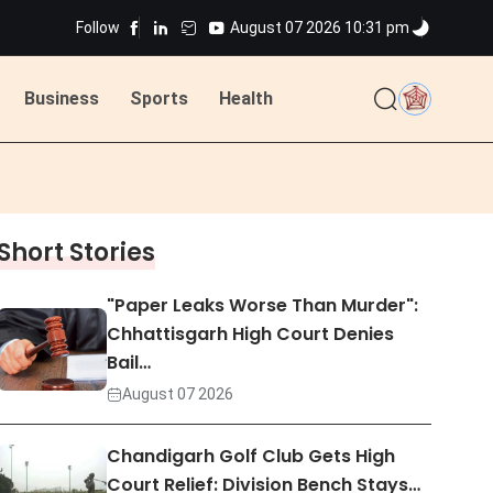
Follow
August 07 2026 10:31 pm
ted
Business
Sports
Health
ted
Short Stories
"Paper Leaks Worse Than Murder":
Chhattisgarh High Court Denies
Bail…
August 07 2026
Chandigarh Golf Club Gets High
Court Relief: Division Bench Stays…