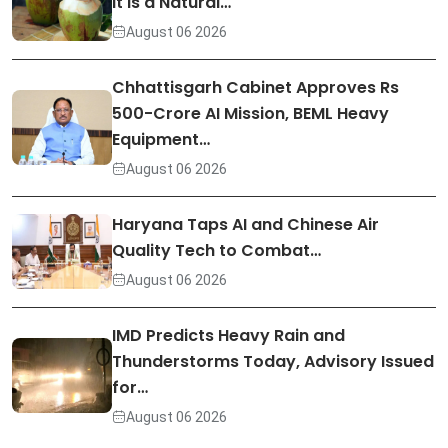
It Is a Natural…
August 06 2026
Chhattisgarh Cabinet Approves Rs
500-Crore AI Mission, BEML Heavy
Equipment…
August 06 2026
Haryana Taps AI and Chinese Air
Quality Tech to Combat…
August 06 2026
IMD Predicts Heavy Rain and
Thunderstorms Today, Advisory Issued
for…
August 06 2026