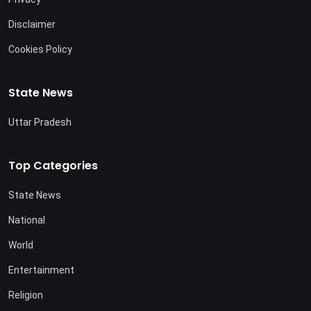
Disclaimer
Cookies Policy
State News
Uttar Pradesh
Top Categories
State News
National
World
Entertainment
Religion