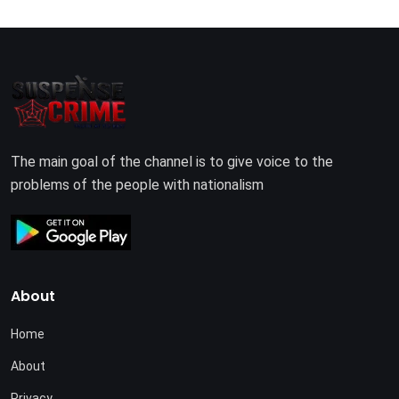
The main goal of the channel is to give voice to the
problems of the people with nationalism
About
Home
About
Privacy