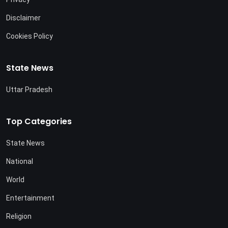
Disclaimer
Cookies Policy
State News
Uttar Pradesh
Top Categories
State News
National
World
Entertainment
Religion