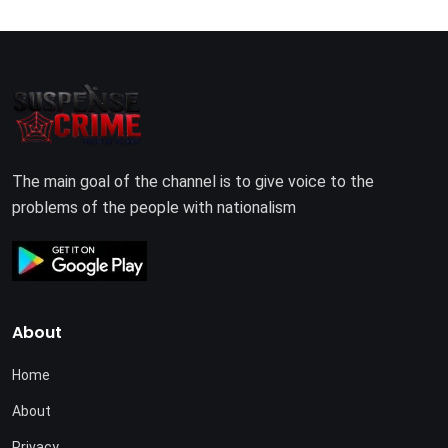
The main goal of the channel is to give voice to the
problems of the people with nationalism
About
Home
About
Privacy