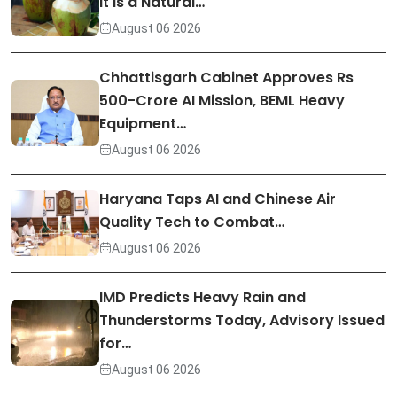
It Is a Natural…
August 06 2026
Chhattisgarh Cabinet Approves Rs
500-Crore AI Mission, BEML Heavy
Equipment…
August 06 2026
Haryana Taps AI and Chinese Air
Quality Tech to Combat…
August 06 2026
IMD Predicts Heavy Rain and
Thunderstorms Today, Advisory Issued
for…
August 06 2026