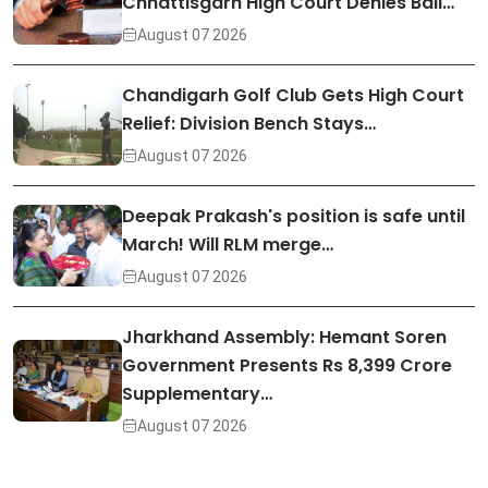
Chhattisgarh High Court Denies Bail…
August 07 2026
Chandigarh Golf Club Gets High Court
Relief: Division Bench Stays…
August 07 2026
Deepak Prakash's position is safe until
March! Will RLM merge…
August 07 2026
Jharkhand Assembly: Hemant Soren
Government Presents Rs 8,399 Crore
Supplementary…
August 07 2026