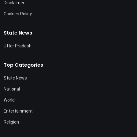
Disclaimer
Cookies Policy
State News
Uttar Pradesh
Top Categories
State News
National
World
Entertainment
Religion