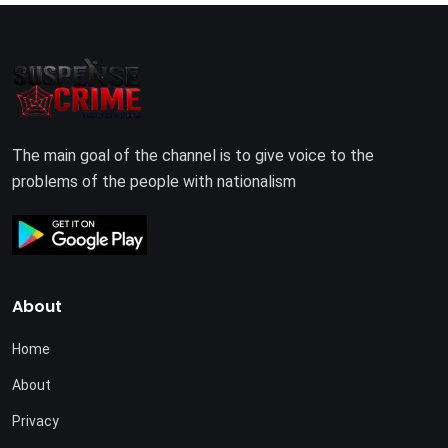
The main goal of the channel is to give voice to the
problems of the people with nationalism
About
Home
About
Privacy