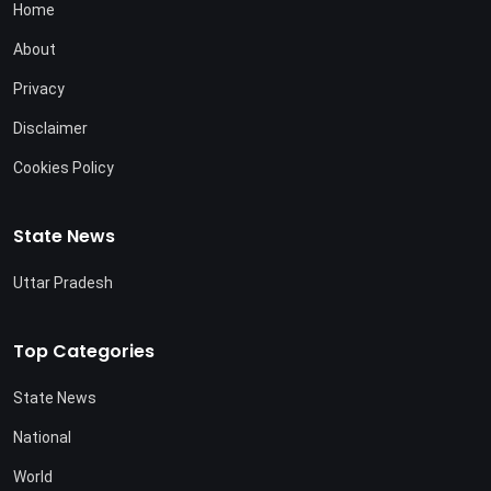
Home
About
Privacy
Disclaimer
Cookies Policy
State News
Uttar Pradesh
Top Categories
State News
National
World