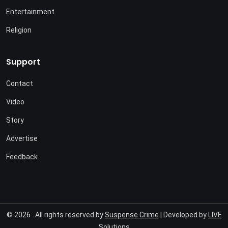
Entertainment
Religion
Support
Contact
Video
Story
Advertise
Feedback
© 2026 . All rights reserved by
Suspense Crime
| Developed by
LIVE
Solutions