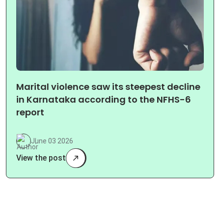
Marital violence saw its steepest decline
in Karnataka according to the NFHS-6
report
June 03 2026
View the post