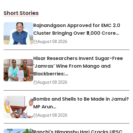
Short Stories
Rajnandgaon Approved for EMC 2.0
Cluster Bringing Over ₹3,000 Crore…
August 08 2026
Hisar Researchers Invent Sugar-Free
'Jamras' Wine From Mango and
Blackberries:…
August 08 2026
Bombs and Shells to Be Made in Jamui?
MP Arun…
August 08 2026
Ranchi's Himanshu Hari Cracks UPSC