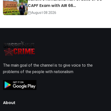
CAPF Exam with AIR 66…
August 08 2026
The main goal of the channel is to give voice to the
problems of the people with nationalism
About