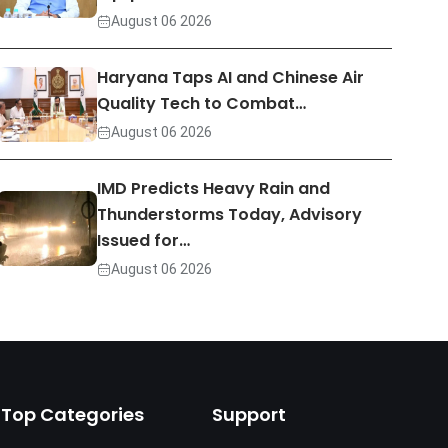
August 06 2026
Haryana Taps AI and Chinese Air
Quality Tech to Combat…
August 06 2026
IMD Predicts Heavy Rain and
Thunderstorms Today, Advisory
Issued for…
August 06 2026
Top Categories
Support