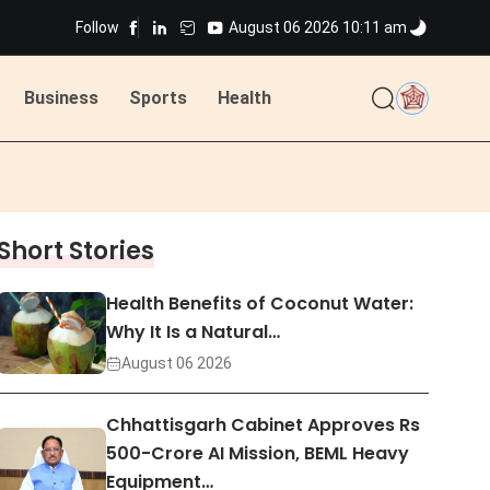
Follow
August 06 2026 10:11 am
ted
Business
Sports
Health
ted
Short Stories
Health Benefits of Coconut Water:
Why It Is a Natural…
August 06 2026
Chhattisgarh Cabinet Approves Rs
500-Crore AI Mission, BEML Heavy
Equipment…