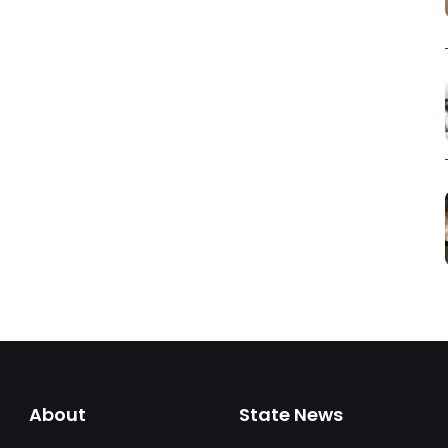
About
State News