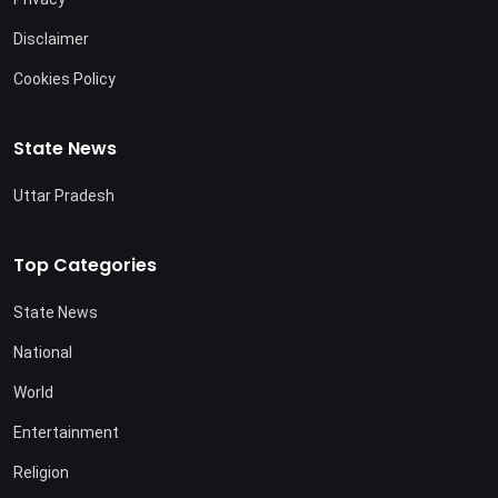
Disclaimer
Cookies Policy
State News
Uttar Pradesh
Top Categories
State News
National
World
Entertainment
Religion