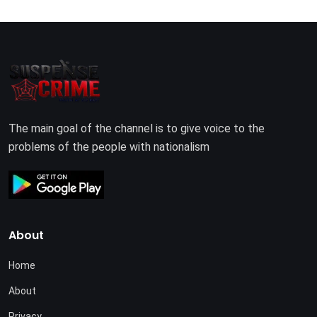
The main goal of the channel is to give voice to the
problems of the people with nationalism
About
Home
About
Privacy