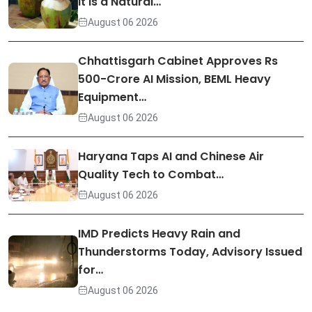
It Is a Natural…
August 06 2026
Chhattisgarh Cabinet Approves Rs
500-Crore AI Mission, BEML Heavy
Equipment…
August 06 2026
Haryana Taps AI and Chinese Air
Quality Tech to Combat…
August 06 2026
IMD Predicts Heavy Rain and
Thunderstorms Today, Advisory Issued
for…
August 06 2026