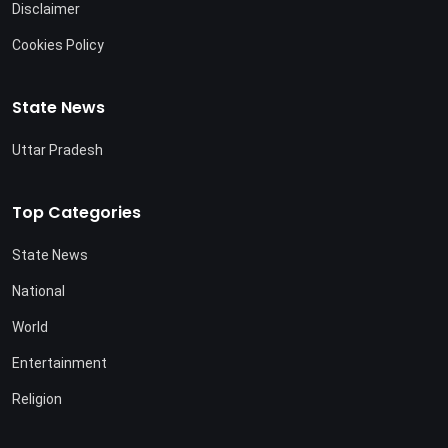
Disclaimer
Cookies Policy
State News
Uttar Pradesh
Top Categories
State News
National
World
Entertainment
Religion