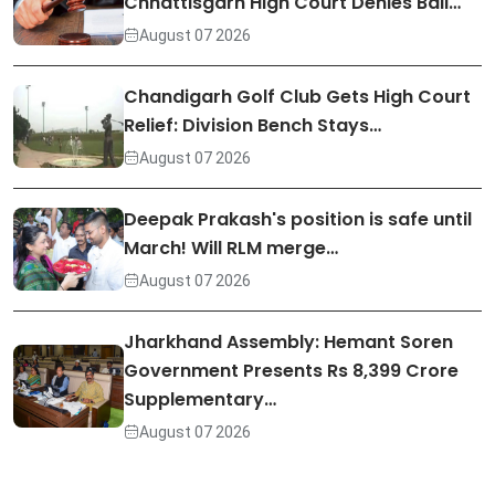
Chhattisgarh High Court Denies Bail…
August 07 2026
Chandigarh Golf Club Gets High Court
Relief: Division Bench Stays…
August 07 2026
Deepak Prakash's position is safe until
March! Will RLM merge…
August 07 2026
Jharkhand Assembly: Hemant Soren
Government Presents Rs 8,399 Crore
Supplementary…
August 07 2026