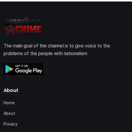
The main goal of the channel is to give voice to the
problems of the people with nationalism
About
Home
About
Privacy