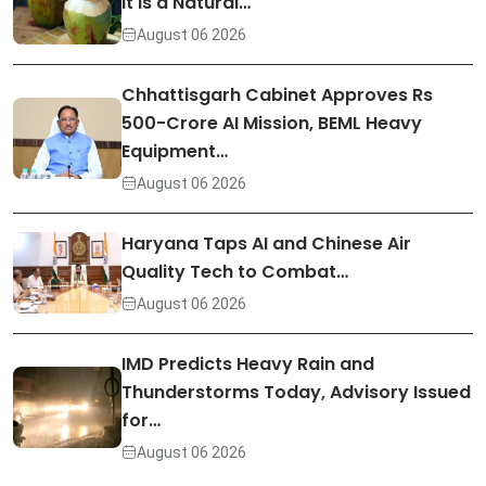
It Is a Natural…
August 06 2026
Chhattisgarh Cabinet Approves Rs
500-Crore AI Mission, BEML Heavy
Equipment…
August 06 2026
Haryana Taps AI and Chinese Air
Quality Tech to Combat…
August 06 2026
IMD Predicts Heavy Rain and
Thunderstorms Today, Advisory Issued
for…
August 06 2026