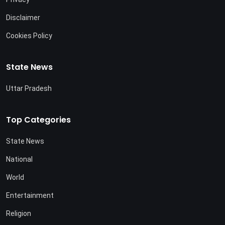
Disclaimer
Cookies Policy
State News
Uttar Pradesh
Top Categories
State News
National
World
Entertainment
Religion