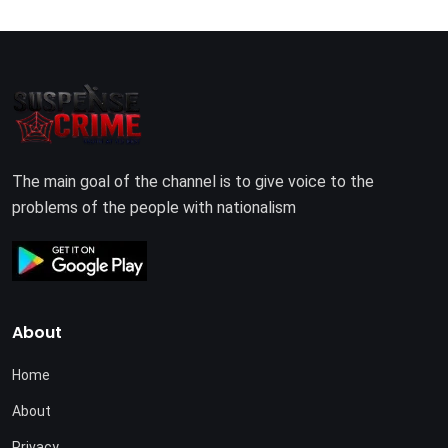
The main goal of the channel is to give voice to the
problems of the people with nationalism
About
Home
About
Privacy