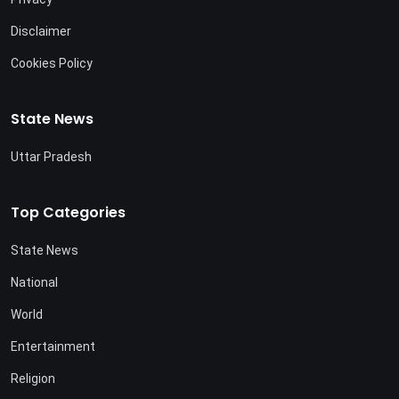
Disclaimer
Cookies Policy
State News
Uttar Pradesh
Top Categories
State News
National
World
Entertainment
Religion