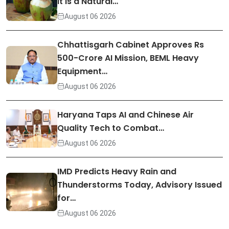
It Is a Natural…
August 06 2026
Chhattisgarh Cabinet Approves Rs
500-Crore AI Mission, BEML Heavy
Equipment…
August 06 2026
Haryana Taps AI and Chinese Air
Quality Tech to Combat…
August 06 2026
IMD Predicts Heavy Rain and
Thunderstorms Today, Advisory Issued
for…
August 06 2026