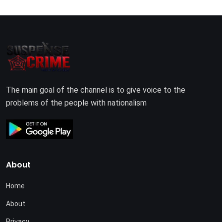
The main goal of the channel is to give voice to the
problems of the people with nationalism
About
Home
About
Privacy