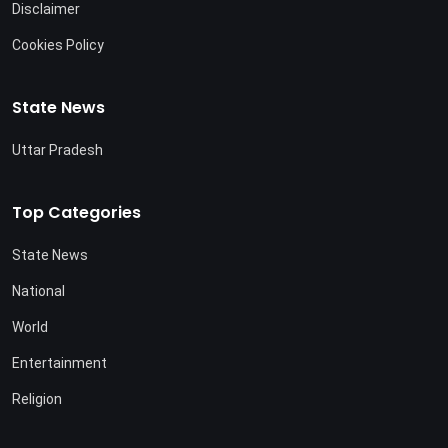
Disclaimer
Cookies Policy
State News
Uttar Pradesh
Top Categories
State News
National
World
Entertainment
Religion