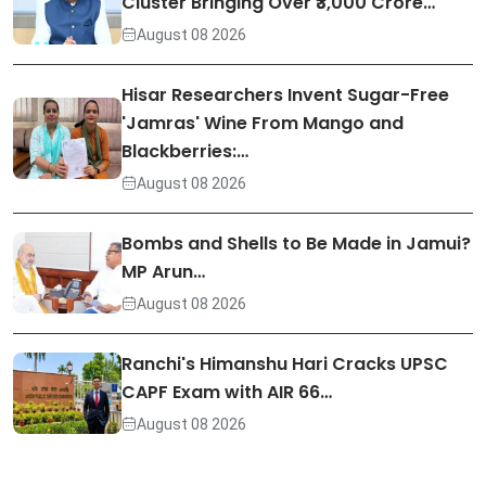
Cluster Bringing Over ₹3,000 Crore…
August 08 2026
Hisar Researchers Invent Sugar-Free
'Jamras' Wine From Mango and
Blackberries:…
August 08 2026
Bombs and Shells to Be Made in Jamui?
MP Arun…
August 08 2026
Ranchi's Himanshu Hari Cracks UPSC
CAPF Exam with AIR 66…
August 08 2026