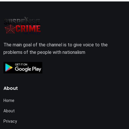
The main goal of the channel is to give voice to the
problems of the people with nationalism
About
Home
About
Privacy