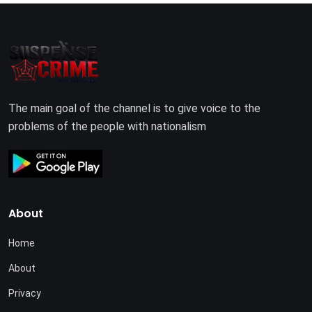
The main goal of the channel is to give voice to the
problems of the people with nationalism
About
Home
About
Privacy