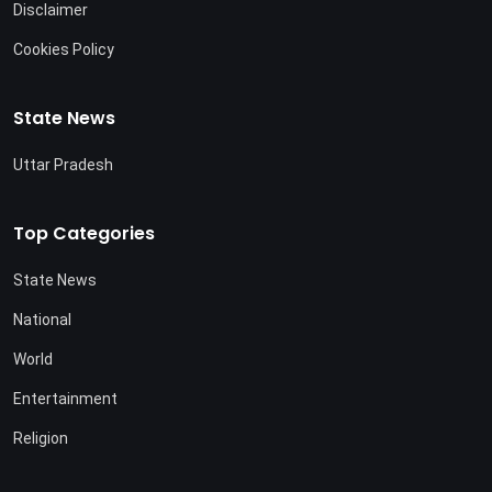
Disclaimer
Cookies Policy
State News
Uttar Pradesh
Top Categories
State News
National
World
Entertainment
Religion