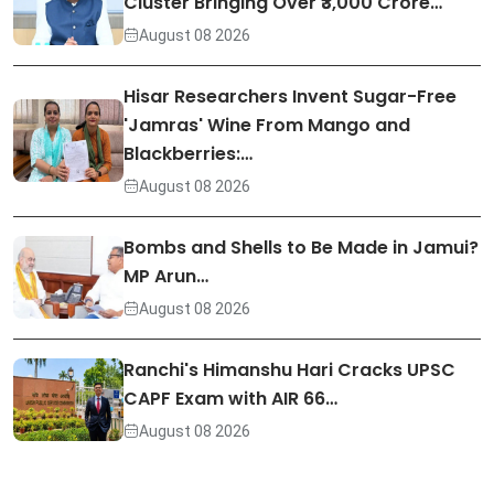
Cluster Bringing Over ₹3,000 Crore…
August 08 2026
Hisar Researchers Invent Sugar-Free
'Jamras' Wine From Mango and
Blackberries:…
August 08 2026
Bombs and Shells to Be Made in Jamui?
MP Arun…
August 08 2026
Ranchi's Himanshu Hari Cracks UPSC
CAPF Exam with AIR 66…
August 08 2026