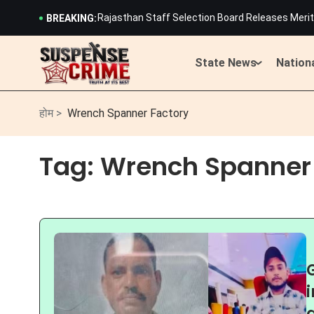
Rajasthan Staff Selection Board Releases Merit 
BREAKING:
History Created: 19-Year-Old Cyclist Harshita
Lightning Strikes Devnarayan Temple in Rajast
Rajasthan CM Bhajan Lal Sharma Launches Scath
State News
Nation
Rajasthan Kanwar Yatra Guidelines: Weapons, Tr
900-Page OBC Commission Report Submitted to C
Rajasthan Staff Selection Board Releases Merit 
होम >
Wrench Spanner Factory
History Created: 19-Year-Old Cyclist Harshita
Lightning Strikes Devnarayan Temple in Rajast
Tag:
Wrench Spanner 
Rajasthan CM Bhajan Lal Sharma Launches Scath
Rajasthan Kanwar Yatra Guidelines: Weapons, Tr