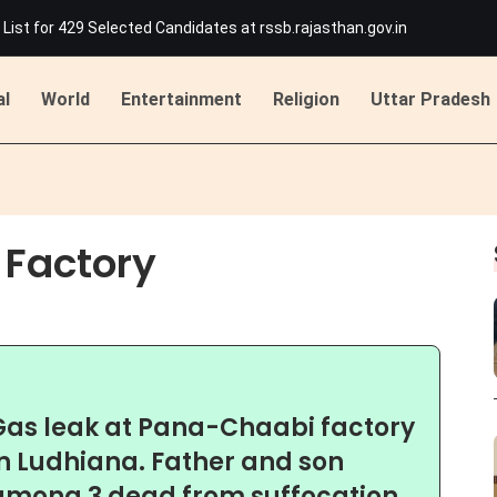
List for 429 Selected Candidates at rssb.rajasthan.gov.in
 Jakhar Becomes First Indian Woman To Join Tour De France Femmes
han's Beawar: Dome Damaged in Rawatmal Village, Major Disaster Aver
ing Attack on Ashok Gehlot in Udaipur
al
World
Entertainment
Religion
Uttar Pradesh
idents, and Hockey Sticks Banned; Original IDs Mandatory
M Bhajan Lal Sharma, Election Schedule Likely by August 17
List for 429 Selected Candidates at rssb.rajasthan.gov.in
 Jakhar Becomes First Indian Woman To Join Tour De France Femmes
han's Beawar: Dome Damaged in Rawatmal Village, Major Disaster Aver
Factory
ing Attack on Ashok Gehlot in Udaipur
idents, and Hockey Sticks Banned; Original IDs Mandatory
Gas leak at Pana-Chaabi factory
in Ludhiana. Father and son