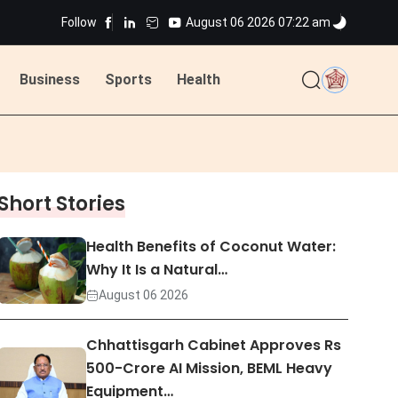
Follow
August 06 2026 07:22 am
ted
Business
Sports
Health
ted
Short Stories
Health Benefits of Coconut Water:
Why It Is a Natural…
August 06 2026
Chhattisgarh Cabinet Approves Rs
500-Crore AI Mission, BEML Heavy
Equipment…