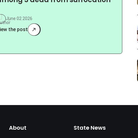
among 3 dead from suffocation
June 02 2026
iew the post
About
State News