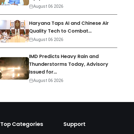
August 06 2026
Haryana Taps AI and Chinese Air
Quality Tech to Combat…
August 06 2026
IMD Predicts Heavy Rain and
Thunderstorms Today, Advisory
Issued for…
August 06 2026
Top Categories
Support