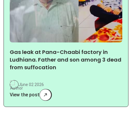
Gas leak at Pana-Chaabi factory in
Ludhiana. Father and son among 3 dead
from suffocation
June 02 2026
View the post