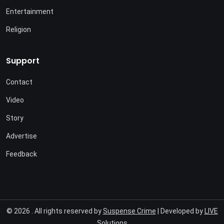
Entertainment
Religion
Support
Contact
Video
Story
Advertise
Feedback
© 2026 . All rights reserved by
Suspense Crime
| Developed by
LIVE
Solutions