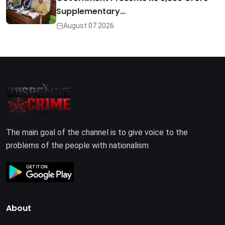
Supplementary…
August 07 2026
The main goal of the channel is to give voice to the
problems of the people with nationalism
About