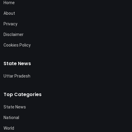
Home
About
Privacy
Disclaimer
Cookies Policy
State News
Uttar Pradesh
Top Categories
State News
National
World