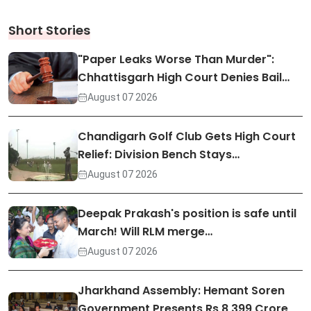
Short Stories
"Paper Leaks Worse Than Murder":
Chhattisgarh High Court Denies Bail…
August 07 2026
Chandigarh Golf Club Gets High Court
Relief: Division Bench Stays…
August 07 2026
Deepak Prakash's position is safe until
March! Will RLM merge…
August 07 2026
Jharkhand Assembly: Hemant Soren
Government Presents Rs 8,399 Crore