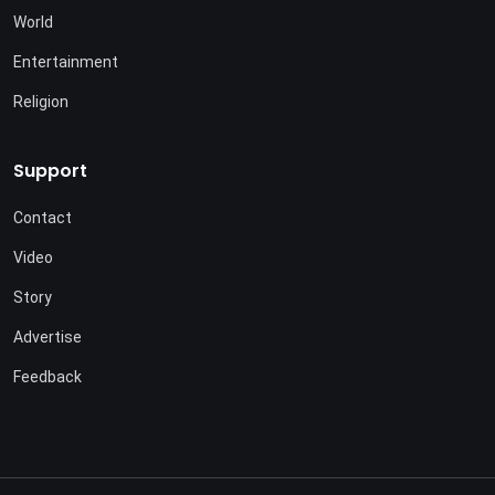
World
Entertainment
Religion
Support
Contact
Video
Story
Advertise
Feedback