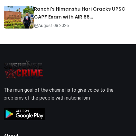
Ranchi's Himanshu Hari Cracks UPSC
CAPF Exam with AIR 66…
August 08 2026
The main goal of the channel is to give voice to the
problems of the people with nationalism
About