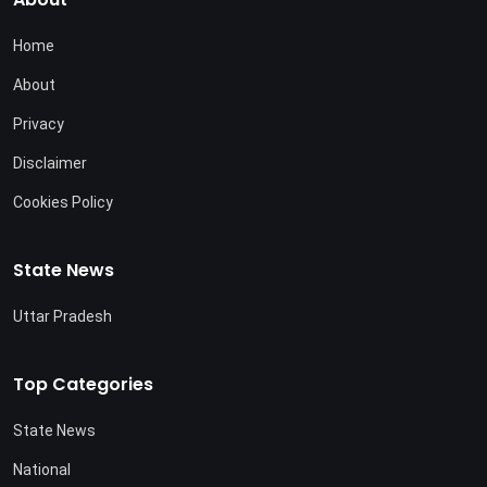
Home
About
Privacy
Disclaimer
Cookies Policy
State News
Uttar Pradesh
Top Categories
State News
National