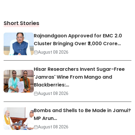
Short Stories
Rajnandgaon Approved for EMC 2.0
Cluster Bringing Over ₹3,000 Crore…
August 08 2026
Hisar Researchers Invent Sugar-Free
'Jamras' Wine From Mango and
Blackberries:…
August 08 2026
Bombs and Shells to Be Made in Jamui?
MP Arun…
August 08 2026