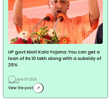
UP govt Mati Kala Yojana: You can get a
loan of Rs 10 lakh along with a subsidy of
25%
June 03 2026
View the post