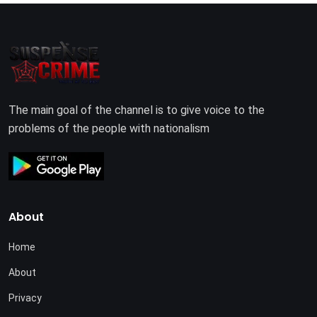
The main goal of the channel is to give voice to the
problems of the people with nationalism
About
Home
About
Privacy