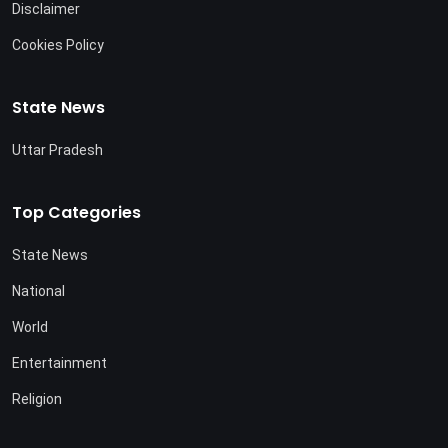
Disclaimer
Cookies Policy
State News
Uttar Pradesh
Top Categories
State News
National
World
Entertainment
Religion