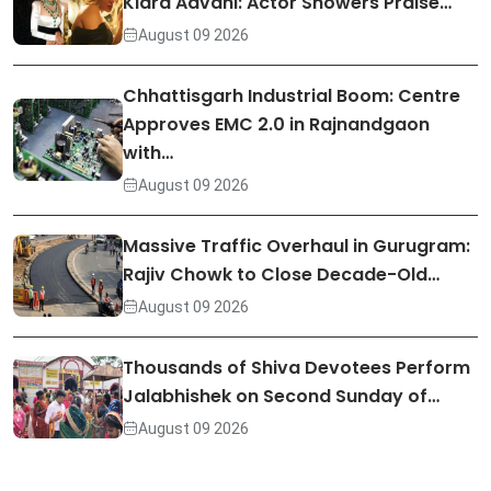
Kiara Advani: Actor Showers Praise…
August 09 2026
Chhattisgarh Industrial Boom: Centre
Approves EMC 2.0 in Rajnandgaon
with…
August 09 2026
Massive Traffic Overhaul in Gurugram:
Rajiv Chowk to Close Decade-Old…
August 09 2026
Thousands of Shiva Devotees Perform
Jalabhishek on Second Sunday of…
August 09 2026