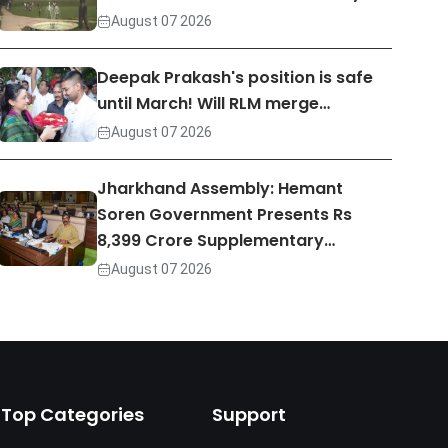
August 07 2026
Deepak Prakash's position is safe
until March! Will RLM merge…
August 07 2026
Jharkhand Assembly: Hemant
Soren Government Presents Rs
8,399 Crore Supplementary…
August 07 2026
Top Categories
Support