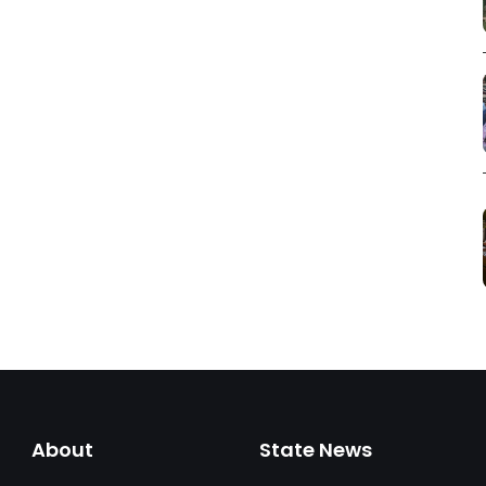
About
State News