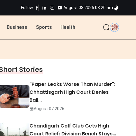
Follow
August 08 2026 03:20 am
Business
Sports
Health
ted
Short Stories
ted
"Paper Leaks Worse Than Murder":
Chhattisgarh High Court Denies
Bail…
August 07 2026
Chandigarh Golf Club Gets High
Court Relief: Division Bench Stays…