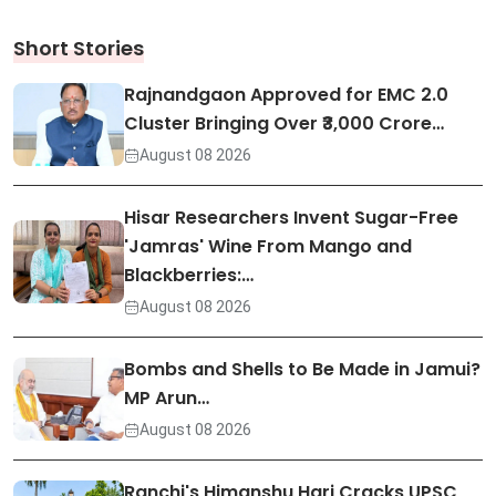
Short Stories
Rajnandgaon Approved for EMC 2.0
Cluster Bringing Over ₹3,000 Crore…
August 08 2026
Hisar Researchers Invent Sugar-Free
'Jamras' Wine From Mango and
Blackberries:…
August 08 2026
Bombs and Shells to Be Made in Jamui?
MP Arun…
August 08 2026
Ranchi's Himanshu Hari Cracks UPSC