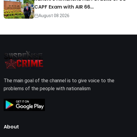
CAPF Exam with AIR 66…
August 08 2026
The main goal of the channel is to give voice to the
problems of the people with nationalism
About