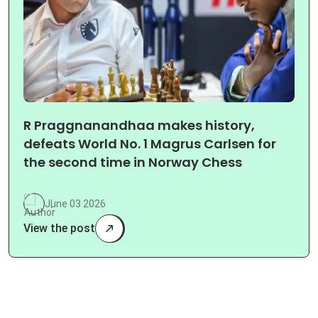
R Praggnanandhaa makes history,
defeats World No. 1 Magrus Carlsen for
the second time in Norway Chess
June 03 2026
View the post