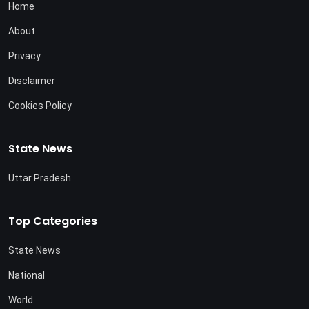
Home
About
Privacy
Disclaimer
Cookies Policy
State News
Uttar Pradesh
Top Categories
State News
National
World