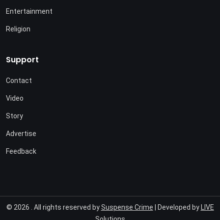
Entertainment
Religion
Support
Contact
Video
Story
Advertise
Feedback
© 2026 . All rights reserved by
Suspense Crime
| Developed by
LIVE
Solutions