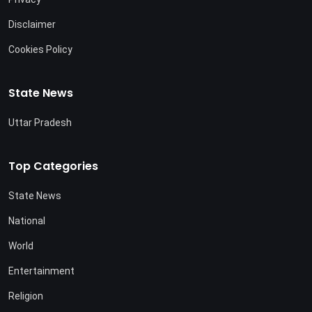
Disclaimer
Cookies Policy
State News
Uttar Pradesh
Top Categories
State News
National
World
Entertainment
Religion