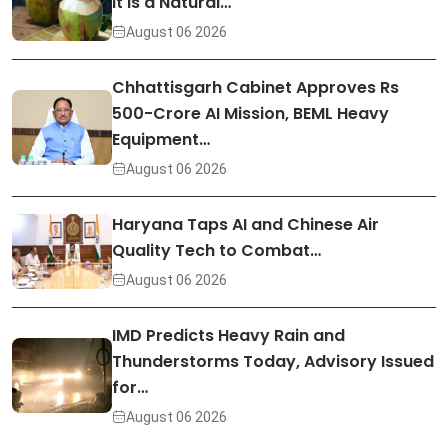
It Is a Natural…
August 06 2026
Chhattisgarh Cabinet Approves Rs
500-Crore AI Mission, BEML Heavy
Equipment…
August 06 2026
Haryana Taps AI and Chinese Air
Quality Tech to Combat…
August 06 2026
IMD Predicts Heavy Rain and
Thunderstorms Today, Advisory Issued
for…
August 06 2026