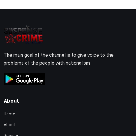
The main goal of the channel is to give voice to the
problems of the people with nationalism
About
Home
About
Privacy