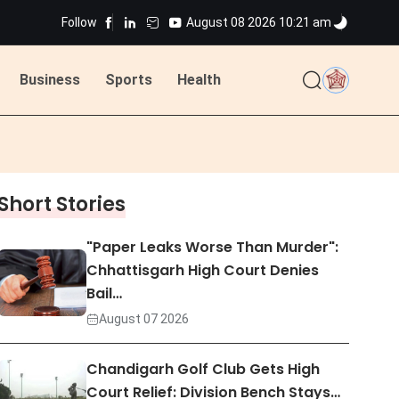
Follow
August 08 2026 10:21 am
Business
Sports
Health
ted
Short Stories
ted
"Paper Leaks Worse Than Murder":
Chhattisgarh High Court Denies
Bail…
August 07 2026
Chandigarh Golf Club Gets High
Court Relief: Division Bench Stays…