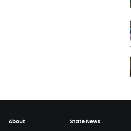
About
State News