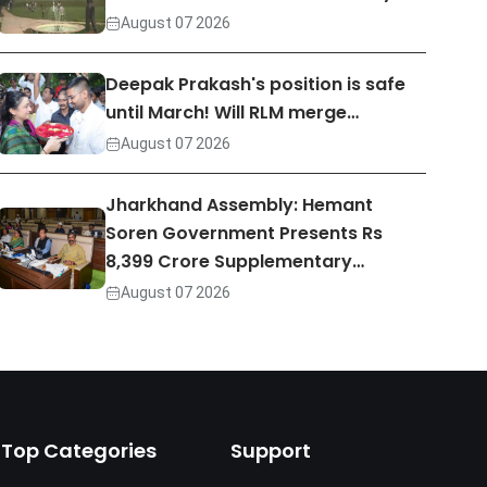
August 07 2026
Deepak Prakash's position is safe
until March! Will RLM merge…
August 07 2026
Jharkhand Assembly: Hemant
Soren Government Presents Rs
8,399 Crore Supplementary…
August 07 2026
Top Categories
Support