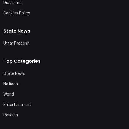
Disclaimer
Cookies Policy
State News
Uttar Pradesh
Top Categories
State News
National
World
Entertainment
Religion