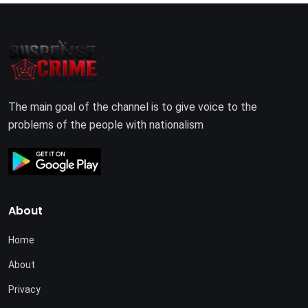
The main goal of the channel is to give voice to the
problems of the people with nationalism
About
Home
About
Privacy