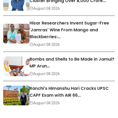
Cluster Bringing Over ₹3,000 Crore…
August 08 2026
Hisar Researchers Invent Sugar-Free
'Jamras' Wine From Mango and
Blackberries:…
August 08 2026
Bombs and Shells to Be Made in Jamui?
MP Arun…
August 08 2026
Ranchi's Himanshu Hari Cracks UPSC
CAPF Exam with AIR 66…
August 08 2026