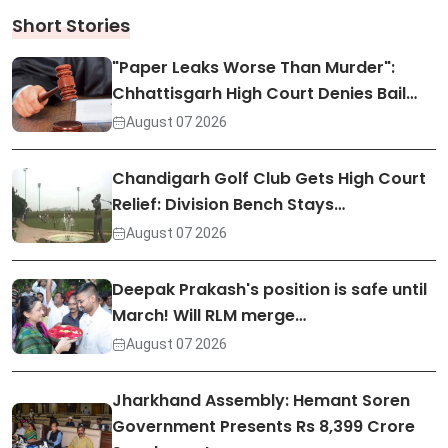
Short Stories
"Paper Leaks Worse Than Murder":
Chhattisgarh High Court Denies Bail…
August 07 2026
Chandigarh Golf Club Gets High Court
Relief: Division Bench Stays…
August 07 2026
Deepak Prakash's position is safe until
March! Will RLM merge…
August 07 2026
Jharkhand Assembly: Hemant Soren
Government Presents Rs 8,399 Crore