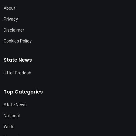
About
Privacy
Disclaimer
Cookies Policy
State News
Uttar Pradesh
Top Categories
State News
National
World