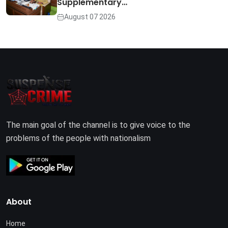
Supplementary…
August 07 2026
The main goal of the channel is to give voice to the
problems of the people with nationalism
About
Home