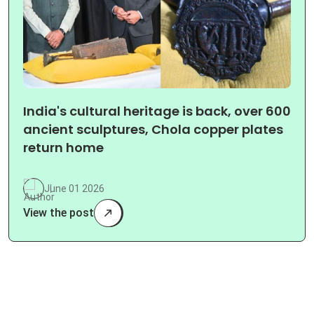
India's cultural heritage is back, over 600
ancient sculptures, Chola copper plates
return home
June 01 2026
View the post