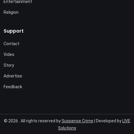
Entertainment
Religion
Support
Contact
Video
Story
Advertise
Feedback
© 2026 . All rights reserved by
Suspense Crime
| Developed by
LIVE
Solutions