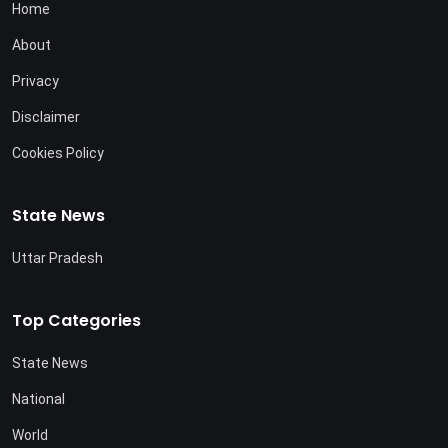
Home
About
Privacy
Disclaimer
Cookies Policy
State News
Uttar Pradesh
Top Categories
State News
National
World