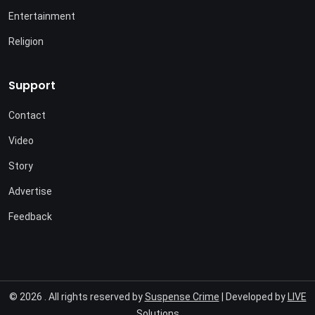
Entertainment
Religion
Support
Contact
Video
Story
Advertise
Feedback
© 2026 . All rights reserved by
Suspense Crime
| Developed by
LIVE
Solutions