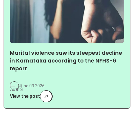
Marital violence saw its steepest decline
in Karnataka according to the NFHS-6
report
June 03 2026
View the post