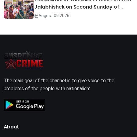
Jalabhishek on Second Sunday of…
August 09 2026
The main goal of the channel is to give voice to the
problems of the people with nationalism
About