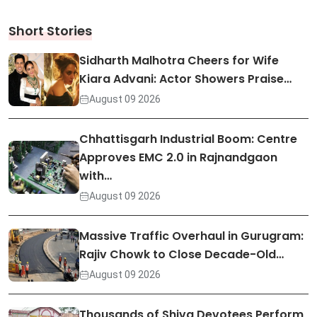
Short Stories
Sidharth Malhotra Cheers for Wife
Kiara Advani: Actor Showers Praise…
August 09 2026
Chhattisgarh Industrial Boom: Centre
Approves EMC 2.0 in Rajnandgaon
with…
August 09 2026
Massive Traffic Overhaul in Gurugram:
Rajiv Chowk to Close Decade-Old…
August 09 2026
Thousands of Shiva Devotees Perform