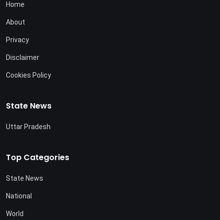
Home
About
Privacy
Disclaimer
Cookies Policy
State News
Uttar Pradesh
Top Categories
State News
National
World