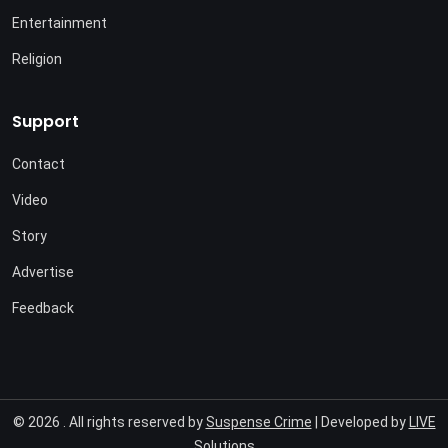
Entertainment
Religion
Support
Contact
Video
Story
Advertise
Feedback
© 2026 . All rights reserved by
Suspense Crime
| Developed by
LIVE
Solutions