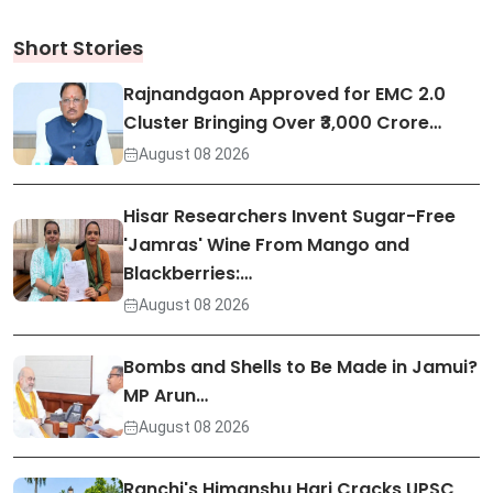
Short Stories
Rajnandgaon Approved for EMC 2.0
Cluster Bringing Over ₹3,000 Crore…
August 08 2026
Hisar Researchers Invent Sugar-Free
'Jamras' Wine From Mango and
Blackberries:…
August 08 2026
Bombs and Shells to Be Made in Jamui?
MP Arun…
August 08 2026
Ranchi's Himanshu Hari Cracks UPSC