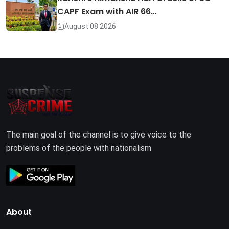
CAPF Exam with AIR 66…
August 08 2026
The main goal of the channel is to give voice to the
problems of the people with nationalism
About