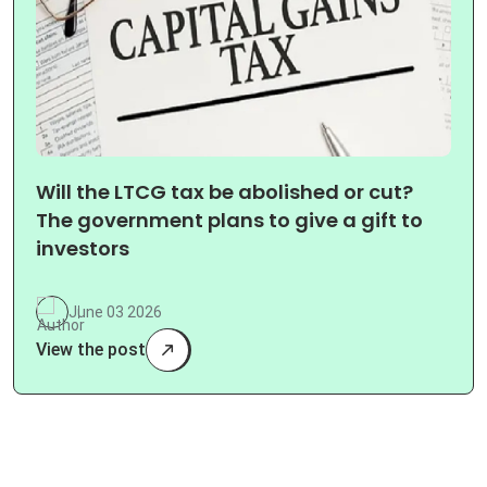
Will the LTCG tax be abolished or cut?
The government plans to give a gift to
investors
June 03 2026
View the post