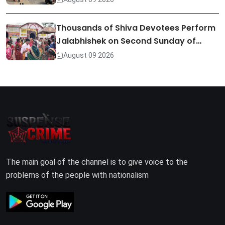
Thousands of Shiva Devotees Perform
Jalabhishek on Second Sunday of…
August 09 2026
The main goal of the channel is to give voice to the
problems of the people with nationalism