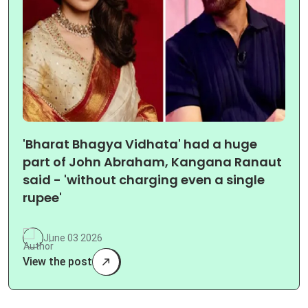
'Bharat Bhagya Vidhata' had a huge
part of John Abraham, Kangana Ranaut
said - 'without charging even a single
rupee'
June 03 2026
View the post