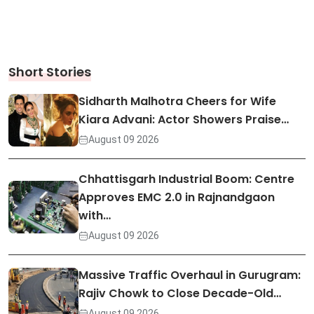
Short Stories
Sidharth Malhotra Cheers for Wife
Kiara Advani: Actor Showers Praise…
August 09 2026
Chhattisgarh Industrial Boom: Centre
Approves EMC 2.0 in Rajnandgaon
with…
August 09 2026
Massive Traffic Overhaul in Gurugram:
Rajiv Chowk to Close Decade-Old…
August 09 2026