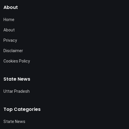
About
Home
About
Privacy
Disclaimer
Cookies Policy
State News
Uttar Pradesh
Top Categories
State News