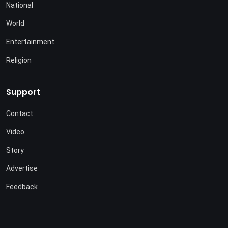
National
World
Entertainment
Religion
Support
Contact
Video
Story
Advertise
Feedback