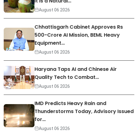
It Is a Natural…
August 06 2026
Chhattisgarh Cabinet Approves Rs
500-Crore AI Mission, BEML Heavy
Equipment…
August 06 2026
Haryana Taps AI and Chinese Air
Quality Tech to Combat…
August 06 2026
IMD Predicts Heavy Rain and
Thunderstorms Today, Advisory Issued
for…
August 06 2026