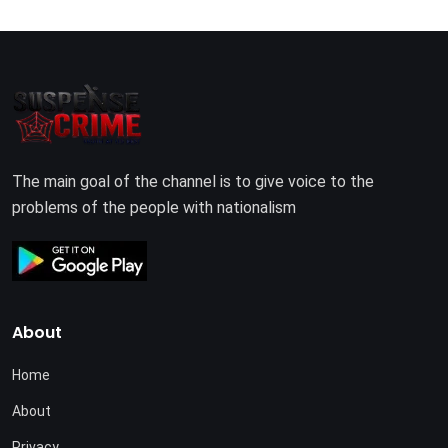
The main goal of the channel is to give voice to the
problems of the people with nationalism
About
Home
About
Privacy