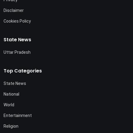
Disclaimer
Cookies Policy
State News
Uttar Pradesh
Top Categories
State News
National
World
Entertainment
Religion