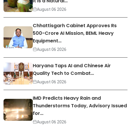
It Is a Natural…
August 06 2026
Chhattisgarh Cabinet Approves Rs
500-Crore AI Mission, BEML Heavy
Equipment…
August 06 2026
Haryana Taps AI and Chinese Air
Quality Tech to Combat…
August 06 2026
IMD Predicts Heavy Rain and
Thunderstorms Today, Advisory Issued
for…
August 06 2026