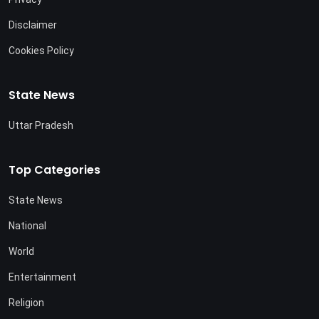
Disclaimer
Cookies Policy
State News
Uttar Pradesh
Top Categories
State News
National
World
Entertainment
Religion