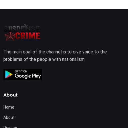
The main goal of the channel is to give voice to the
problems of the people with nationalism
About
Home
About
Privacy