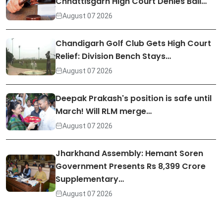
Chhattisgarh High Court Denies Bail…
August 07 2026
Chandigarh Golf Club Gets High Court
Relief: Division Bench Stays…
August 07 2026
Deepak Prakash's position is safe until
March! Will RLM merge…
August 07 2026
Jharkhand Assembly: Hemant Soren
Government Presents Rs 8,399 Crore
Supplementary…
August 07 2026