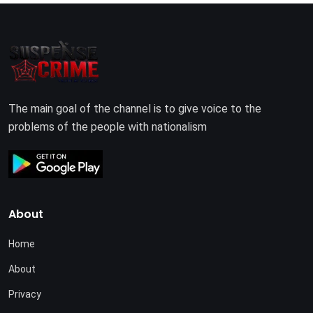
The main goal of the channel is to give voice to the
problems of the people with nationalism
About
Home
About
Privacy