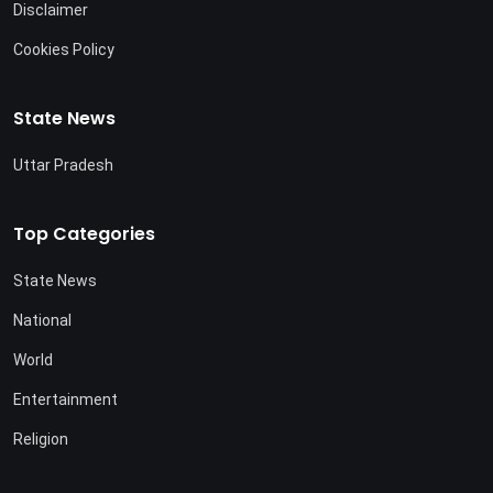
Disclaimer
Cookies Policy
State News
Uttar Pradesh
Top Categories
State News
National
World
Entertainment
Religion