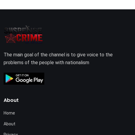
The main goal of the channel is to give voice to the
problems of the people with nationalism
About
Home
About
Privacy