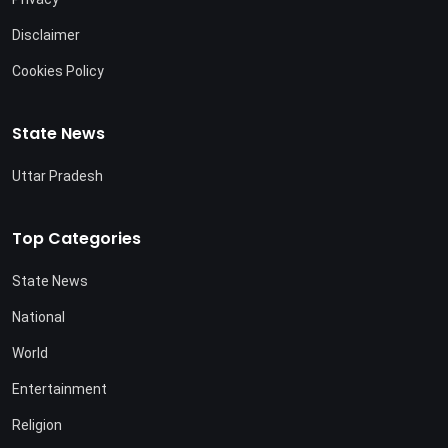
Disclaimer
Cookies Policy
State News
Uttar Pradesh
Top Categories
State News
National
World
Entertainment
Religion