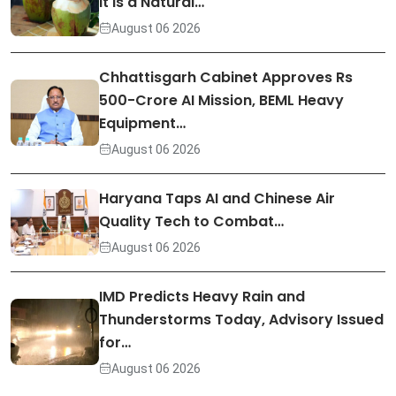
It Is a Natural…
August 06 2026
Chhattisgarh Cabinet Approves Rs
500-Crore AI Mission, BEML Heavy
Equipment…
August 06 2026
Haryana Taps AI and Chinese Air
Quality Tech to Combat…
August 06 2026
IMD Predicts Heavy Rain and
Thunderstorms Today, Advisory Issued
for…
August 06 2026