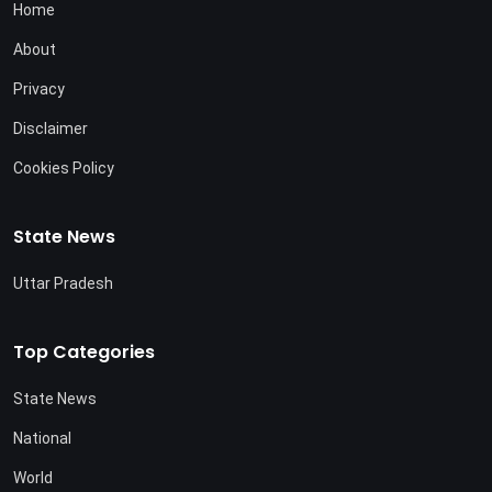
Home
About
Privacy
Disclaimer
Cookies Policy
State News
Uttar Pradesh
Top Categories
State News
National
World