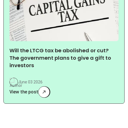
Will the LTCG tax be abolished or cut?
The government plans to give a gift to
investors
June 03 2026
View the post