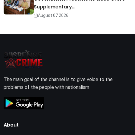
Supplementary…
August 07 2026
The main goal of the channel is to give voice to the
problems of the people with nationalism
About