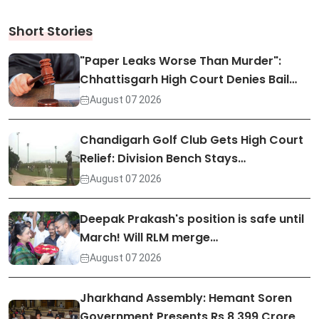
Short Stories
"Paper Leaks Worse Than Murder":
Chhattisgarh High Court Denies Bail…
August 07 2026
Chandigarh Golf Club Gets High Court
Relief: Division Bench Stays…
August 07 2026
Deepak Prakash's position is safe until
March! Will RLM merge…
August 07 2026
Jharkhand Assembly: Hemant Soren
Government Presents Rs 8,399 Crore