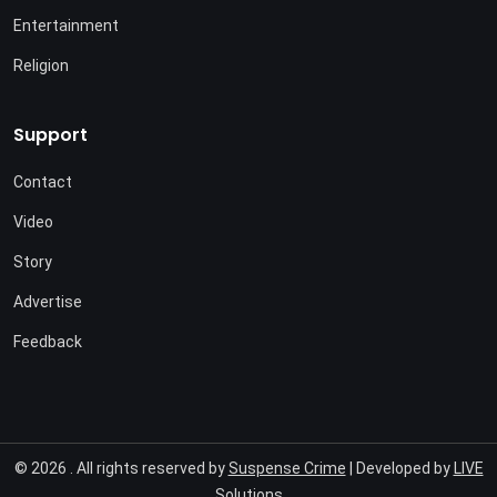
Entertainment
Religion
Support
Contact
Video
Story
Advertise
Feedback
© 2026 . All rights reserved by
Suspense Crime
| Developed by
LIVE
Solutions