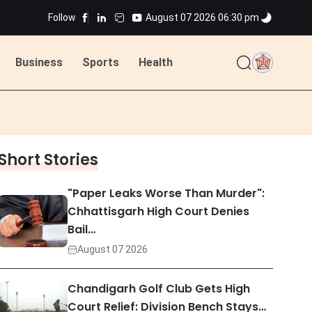
Follow
August 07 2026 06:30 pm
ted
Business
Sports
Health
ted
Short Stories
"Paper Leaks Worse Than Murder":
Chhattisgarh High Court Denies
Bail…
August 07 2026
Chandigarh Golf Club Gets High
Court Relief: Division Bench Stays…