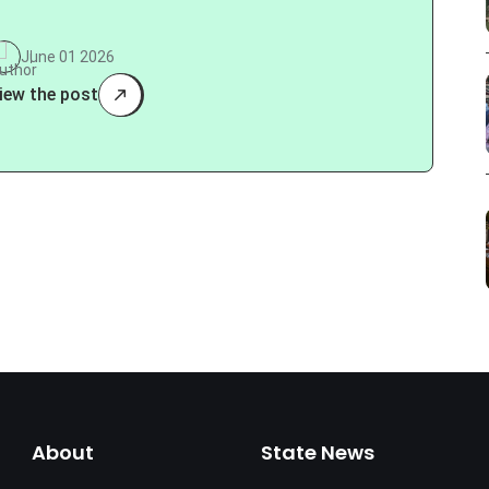
June 01 2026
iew the post
About
State News