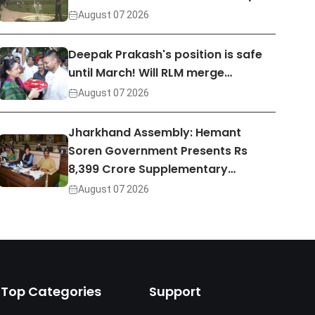
August 07 2026
Deepak Prakash's position is safe
until March! Will RLM merge…
August 07 2026
Jharkhand Assembly: Hemant
Soren Government Presents Rs
8,399 Crore Supplementary…
August 07 2026
Top Categories
Support