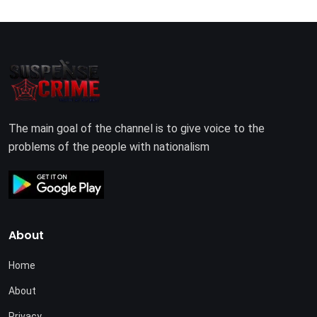
The main goal of the channel is to give voice to the
problems of the people with nationalism
About
Home
About
Privacy