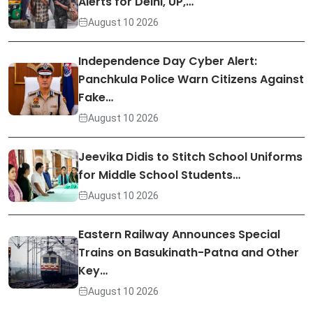
Alerts for Delhi, UP,…
August 10 2026
Independence Day Cyber Alert:
Panchkula Police Warn Citizens Against
Fake…
August 10 2026
Jeevika Didis to Stitch School Uniforms
for Middle School Students…
August 10 2026
Eastern Railway Announces Special
Trains on Basukinath-Patna and Other
Key…
August 10 2026