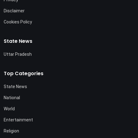
Disclaimer
Cookies Policy
State News
Uttar Pradesh
Top Categories
State News
National
World
Entertainment
Religion