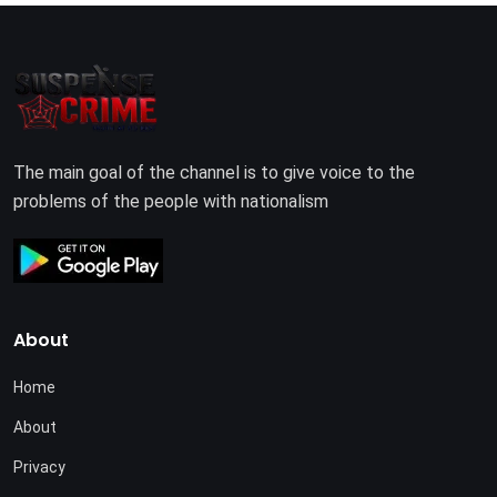
The main goal of the channel is to give voice to the
problems of the people with nationalism
About
Home
About
Privacy