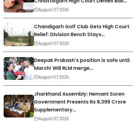
Chhattisgarh High Court Denies Bail…
August 07 2026
Chandigarh Golf Club Gets High Court
Relief: Division Bench Stays…
August 07 2026
Deepak Prakash's position is safe until
March! Will RLM merge…
August 07 2026
Jharkhand Assembly: Hemant Soren
Government Presents Rs 8,399 Crore
Supplementary…
August 07 2026