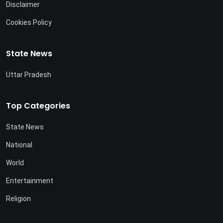
Disclaimer
Cookies Policy
State News
Uttar Pradesh
Top Categories
State News
National
World
Entertainment
Religion