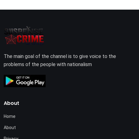
The main goal of the channel is to give voice to the
problems of the people with nationalism
About
Home
About
Privacy