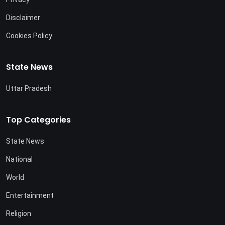
Disclaimer
Cookies Policy
State News
Uttar Pradesh
Top Categories
State News
National
World
Entertainment
Religion