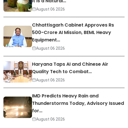
It Is a Natural…
August 06 2026
Chhattisgarh Cabinet Approves Rs
500-Crore AI Mission, BEML Heavy
Equipment…
August 06 2026
Haryana Taps AI and Chinese Air
Quality Tech to Combat…
August 06 2026
IMD Predicts Heavy Rain and
Thunderstorms Today, Advisory Issued
for…
August 06 2026