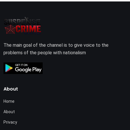
The main goal of the channel is to give voice to the
problems of the people with nationalism
About
Home
About
Privacy