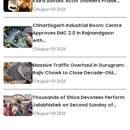
Kiara Advani: Actor Showers Praise…
August 09 2026
Chhattisgarh Industrial Boom: Centre
Approves EMC 2.0 in Rajnandgaon
with…
August 09 2026
Massive Traffic Overhaul in Gurugram:
Rajiv Chowk to Close Decade-Old…
August 09 2026
Thousands of Shiva Devotees Perform
Jalabhishek on Second Sunday of…
August 09 2026