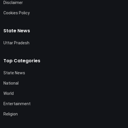
Disclaimer
Cookies Policy
State News
Uttar Pradesh
Top Categories
State News
National
World
Entertainment
Religion