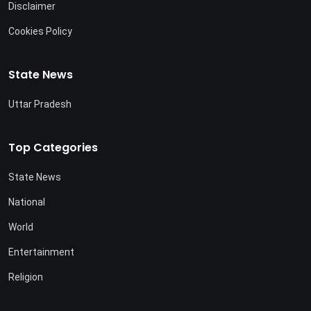
Disclaimer
Cookies Policy
State News
Uttar Pradesh
Top Categories
State News
National
World
Entertainment
Religion