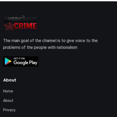
The main goal of the channel is to give voice to the
problems of the people with nationalism
About
Home
About
Privacy