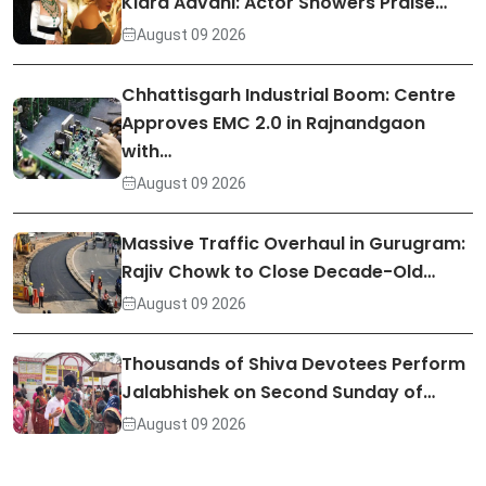
Kiara Advani: Actor Showers Praise…
August 09 2026
Chhattisgarh Industrial Boom: Centre
Approves EMC 2.0 in Rajnandgaon
with…
August 09 2026
Massive Traffic Overhaul in Gurugram:
Rajiv Chowk to Close Decade-Old…
August 09 2026
Thousands of Shiva Devotees Perform
Jalabhishek on Second Sunday of…
August 09 2026