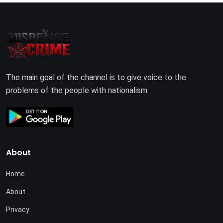
The main goal of the channel is to give voice to the
problems of the people with nationalism
About
Home
About
Privacy