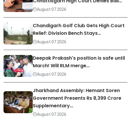
Chhattisgarh High Court Denies Bail…
August 07 2026
Chandigarh Golf Club Gets High Court
Relief: Division Bench Stays…
August 07 2026
Deepak Prakash's position is safe until
March! Will RLM merge…
August 07 2026
Jharkhand Assembly: Hemant Soren
Government Presents Rs 8,399 Crore
Supplementary…
August 07 2026