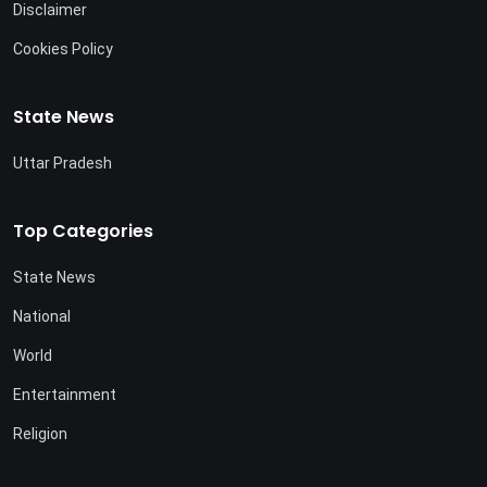
Disclaimer
Cookies Policy
State News
Uttar Pradesh
Top Categories
State News
National
World
Entertainment
Religion