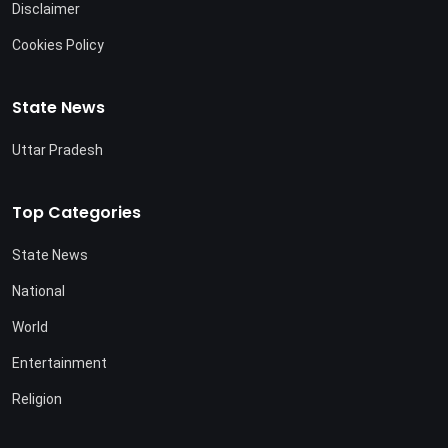
Disclaimer
Cookies Policy
State News
Uttar Pradesh
Top Categories
State News
National
World
Entertainment
Religion