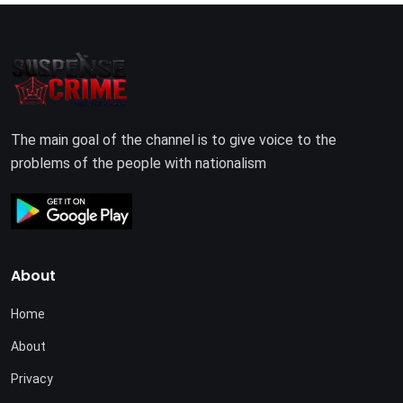
The main goal of the channel is to give voice to the
problems of the people with nationalism
About
Home
About
Privacy