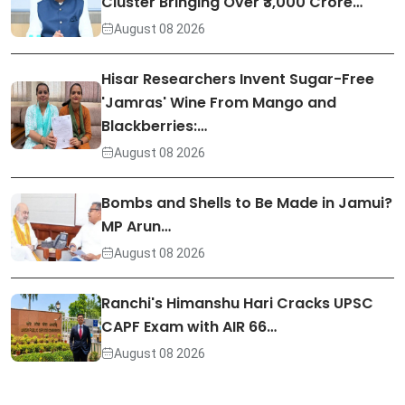
Cluster Bringing Over ₹3,000 Crore…
August 08 2026
Hisar Researchers Invent Sugar-Free
'Jamras' Wine From Mango and
Blackberries:…
August 08 2026
Bombs and Shells to Be Made in Jamui?
MP Arun…
August 08 2026
Ranchi's Himanshu Hari Cracks UPSC
CAPF Exam with AIR 66…
August 08 2026