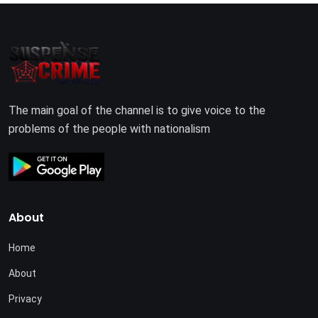
The main goal of the channel is to give voice to the
problems of the people with nationalism
About
Home
About
Privacy