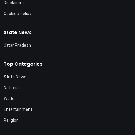
Disclaimer
Cookies Policy
State News
Uttar Pradesh
Top Categories
State News
National
World
Entertainment
Religion