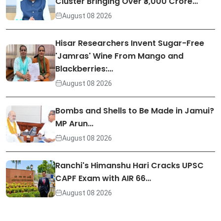
Cluster Bringing Over ₹3,000 Crore…
August 08 2026
Hisar Researchers Invent Sugar-Free
'Jamras' Wine From Mango and
Blackberries:…
August 08 2026
Bombs and Shells to Be Made in Jamui?
MP Arun…
August 08 2026
Ranchi's Himanshu Hari Cracks UPSC
CAPF Exam with AIR 66…
August 08 2026