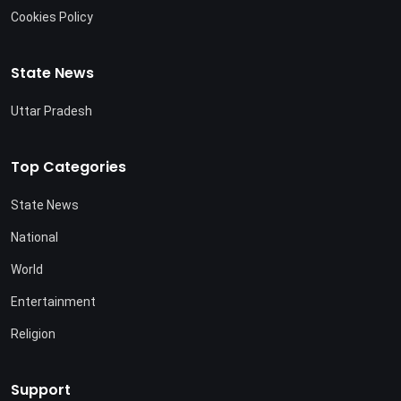
Cookies Policy
State News
Uttar Pradesh
Top Categories
State News
National
World
Entertainment
Religion
Support