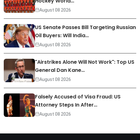
Hockey World…
August 08 2026
US Senate Passes Bill Targeting Russian
Oil Buyers: Will India…
August 08 2026
"Airstrikes Alone Will Not Work": Top US
General Dan Kane…
August 08 2026
Falsely Accused of Visa Fraud: US
Attorney Steps In After…
August 08 2026