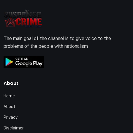
The main goal of the channel is to give voice to the
problems of the people with nationalism
About
Home
About
Privacy
Disclaimer