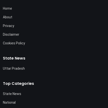
Home
About
Privacy
Disclaimer
Cookies Policy
State News
Uttar Pradesh
Top Categories
State News
National