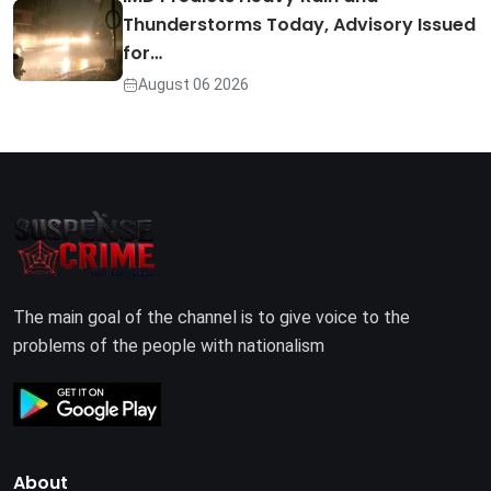
Thunderstorms Today, Advisory Issued
for…
August 06 2026
The main goal of the channel is to give voice to the
problems of the people with nationalism
About