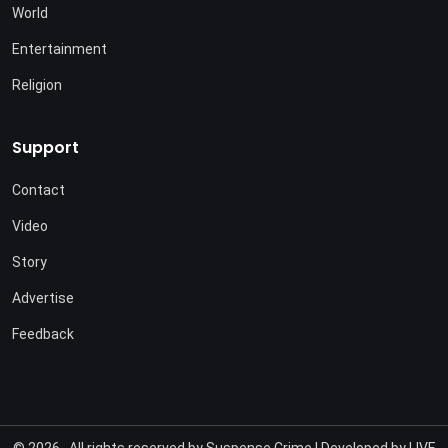
World
Entertainment
Religion
Support
Contact
Video
Story
Advertise
Feedback