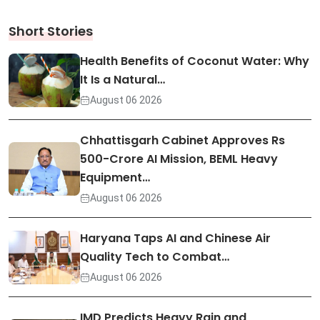
Short Stories
Health Benefits of Coconut Water: Why
It Is a Natural…
August 06 2026
Chhattisgarh Cabinet Approves Rs
500-Crore AI Mission, BEML Heavy
Equipment…
August 06 2026
Haryana Taps AI and Chinese Air
Quality Tech to Combat…
August 06 2026
IMD Predicts Heavy Rain and