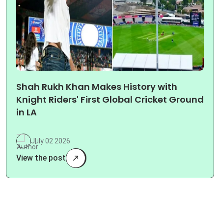
Shah Rukh Khan Makes History with
Knight Riders' First Global Cricket Ground
in LA
July 02 2026
View the post