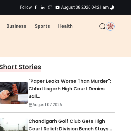
Follow
August 08 2026 04:21 am
ted
Business
Sports
Health
ted
Short Stories
"Paper Leaks Worse Than Murder":
Chhattisgarh High Court Denies
Bail…
August 07 2026
Chandigarh Golf Club Gets High
Court Relief: Division Bench Stays…