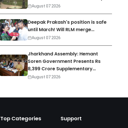
August 07 2026
Deepak Prakash's position is safe
until March! Will RLM merge…
August 07 2026
Jharkhand Assembly: Hemant
Soren Government Presents Rs
8,399 Crore Supplementary…
August 07 2026
Top Categories
Support