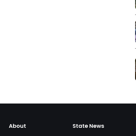
About
State News