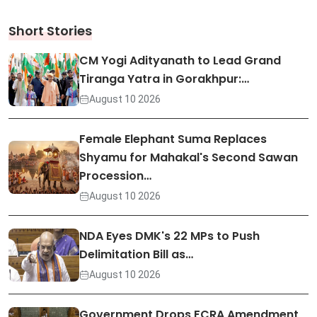
Short Stories
CM Yogi Adityanath to Lead Grand
Tiranga Yatra in Gorakhpur:…
August 10 2026
Female Elephant Suma Replaces
Shyamu for Mahakal's Second Sawan
Procession…
August 10 2026
NDA Eyes DMK's 22 MPs to Push
Delimitation Bill as…
August 10 2026
Government Drops FCRA Amendment