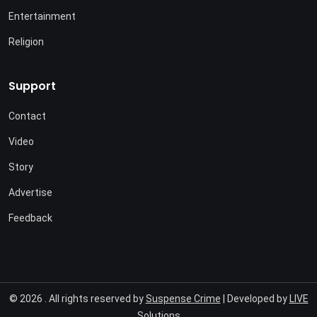
Entertainment
Religion
Support
Contact
Video
Story
Advertise
Feedback
© 2026 . All rights reserved by
Suspense Crime
| Developed by
LIVE
Solutions