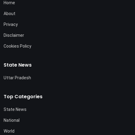
Home
About
Privacy
Disclaimer
Cookies Policy
State News
Uttar Pradesh
Top Categories
State News
National
World