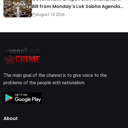
Bill from Monday's Lok Sabha Agenda…
August 10 2026
The main goal of the channel is to give voice to the
problems of the people with nationalism
About