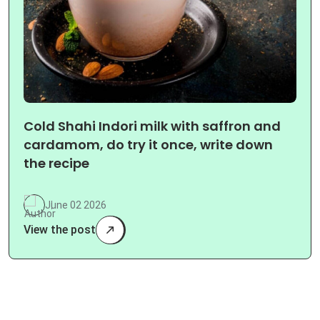
Cold Shahi Indori milk with saffron and
cardamom, do try it once, write down
the recipe
June 02 2026
View the post