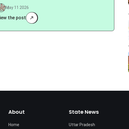
May 11 2026
iew the post
About
State News
Home
Uttar Pradesh