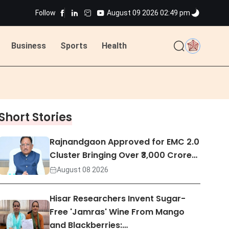
ns
Follow
August 09 2026 02:49 pm
Business
Sports
Health
ted
ns
Short Stories
ted
Rajnandgaon Approved for EMC 2.0
Cluster Bringing Over ₹3,000 Crore…
August 08 2026
Hisar Researchers Invent Sugar-
Free 'Jamras' Wine From Mango
and Blackberries:…