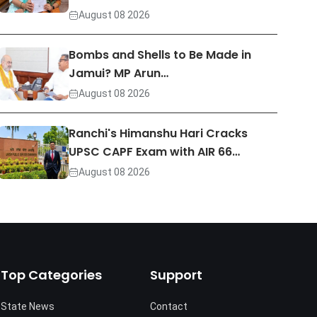
August 08 2026
Bombs and Shells to Be Made in
Jamui? MP Arun…
August 08 2026
Ranchi's Himanshu Hari Cracks
UPSC CAPF Exam with AIR 66…
August 08 2026
Top Categories
Support
State News
Contact