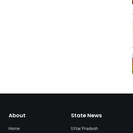
About
State News
Home
Uttar Pradesh