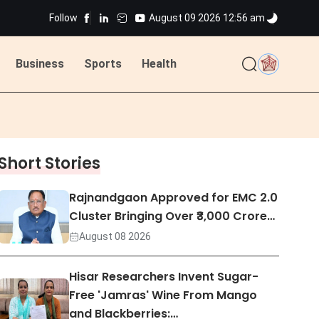
ns
Follow
August 09 2026 12:56 am
Business
Sports
Health
ted
ns
Short Stories
ted
Rajnandgaon Approved for EMC 2.0
Cluster Bringing Over ₹3,000 Crore…
August 08 2026
Hisar Researchers Invent Sugar-
Free 'Jamras' Wine From Mango
and Blackberries:…