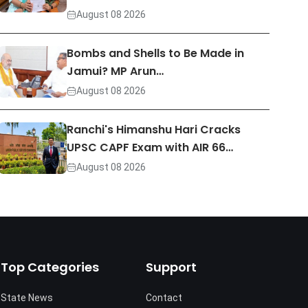
August 08 2026
Bombs and Shells to Be Made in
Jamui? MP Arun…
August 08 2026
Ranchi's Himanshu Hari Cracks
UPSC CAPF Exam with AIR 66…
August 08 2026
Top Categories
Support
State News
Contact