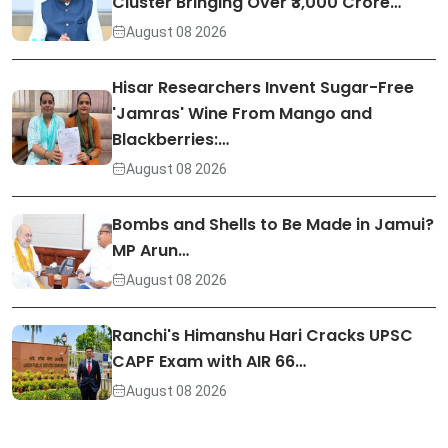
Cluster Bringing Over ₹3,000 Crore…
August 08 2026
Hisar Researchers Invent Sugar-Free
'Jamras' Wine From Mango and
Blackberries:…
August 08 2026
Bombs and Shells to Be Made in Jamui?
MP Arun…
August 08 2026
Ranchi's Himanshu Hari Cracks UPSC
CAPF Exam with AIR 66…
August 08 2026