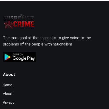
The main goal of the channel is to give voice to the
problems of the people with nationalism
About
Home
About
Privacy