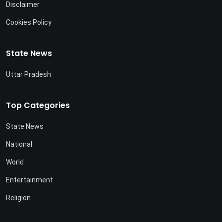
Disclaimer
Cookies Policy
State News
Uttar Pradesh
Top Categories
State News
National
World
Entertainment
Religion