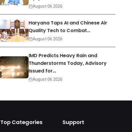
August 06 2026
Haryana Taps AI and Chinese Air
Quality Tech to Combat…
August 06 2026
IMD Predicts Heavy Rain and
Thunderstorms Today, Advisory
Issued for…
August 06 2026
Top Categories
Support