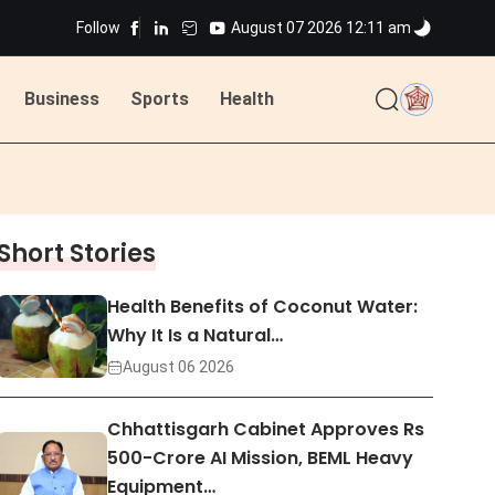
Follow
August 07 2026 12:11 am
ted
Business
Sports
Health
ted
Short Stories
Health Benefits of Coconut Water:
Why It Is a Natural…
August 06 2026
Chhattisgarh Cabinet Approves Rs
500-Crore AI Mission, BEML Heavy
Equipment…