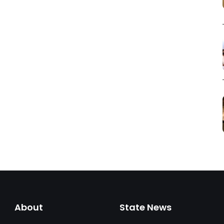
About
State News